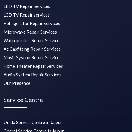
LED TV Repair Services
LCD TV Repair services
Refrigerator Repair Services
Microwave Repair Services
Waterpurifier Repair Services
Ac Gasfitting Repair Services
Music System Repair Services
Home Theater Repair Services
Audio System Repair Services
Our Presence
Service Centre
Onida Service Centre in Jaipur
Godrej Service Centre in Jaipur