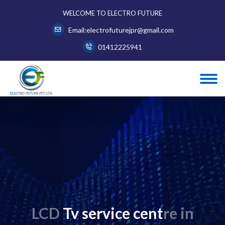
WELCOME TO ELECTRO FUTURE
Email:electrofuturejpr@gmail.com
01412225941
LCD Tv service centre in