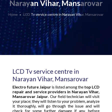
Narayan Vihar, Mansarovar
Home
LCD Tv service centre in Narayan Vihar, Mansarovar
LCD Tv service centre in
Narayan Vihar, Mansarovar
Electro future Jaipur
is listed among the
top LCD
repair and service providers in Narayan Vihar,
Mansarovar Jaipur
. Our field technician will visit
your place; they will listen to your problem, analyze
it thoroughly, will go through the issue and will
check for some further damage if any, before