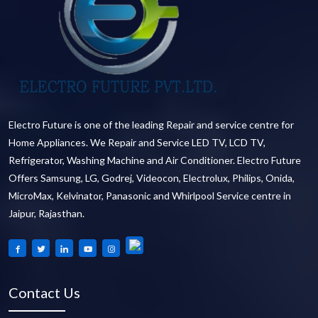
Electro Future is one of the leading Repair and service centre for
Home Appliances. We Repair and Service LED TV, LCD TV,
Refrigerator, Washing Machine and Air Conditioner. Electro Future
Offers Samsung, LG, Godrej, Videocon, Electrolux, Philips, Onida,
MicroMax, Kelvinator, Panasonic and Whirlpool Service centre in
Jaipur, Rajasthan.
Contact Us