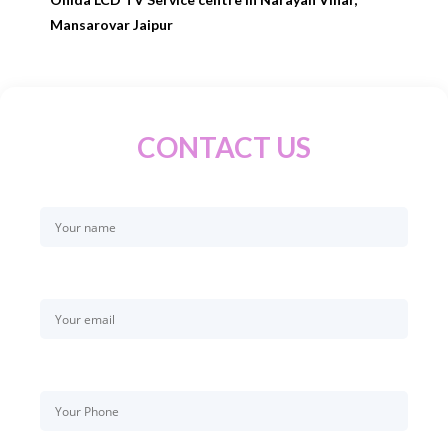
Mansarovar Jaipur
CONTACT US