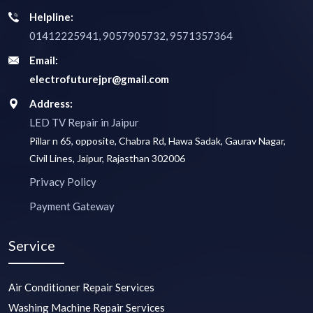
Helpline:
01412225941, 9057905732, 9571357364
Email:
electrofuturejpr@gmail.com
Address:
LED TV Repair in Jaipur
Pillar n 65, opposite, Chabra Rd, Hawa Sadak, Gaurav Nagar,
Civil Lines, Jaipur, Rajasthan 302006
Privacy Policy
Payment Gateway
Service
Air Conditioner Repair Services
Washing Machine Repair Services