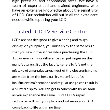
high precision, and economical rates. We have a
team of experienced and trained engineers, who
have an extensive knowledge about the sensitivity
of LCD. Our technician will put in all the extra care
needed while repairing your LCD.
Trusted LCD TV Service Centre
LCDs are not designed to give a boring and rough
display. At your place, you must enjoy the same result
that you saw in the stores while purchasing the LCD.
Today, even a minor difference can put finger on the
manufacturers. But the fact is, generally, it is not the
mistake of a manufacturer, most of the electronic items
are made from the best quality material, but its
insufficient maintenance and regular usage can result in
a blurred display. You can get in touch with us, as soon
as you experience the same. Our LCD TV repair
technician will visit your place and will make your LCD
come back to life within no time.