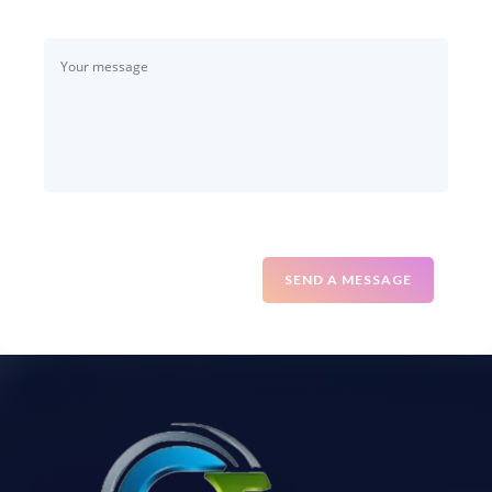
SEND A MESSAGE