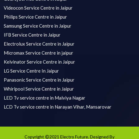
Videocon Service Centre in Jaipur
Philips Service Centre in Jaipur
Samsung Service Centre in Jaipur
IFB Service Centre in Jaipur
Electrolux Service Centre in Jaipur
Micromax Service Centre in jaipur
Kelvinator Service Centre in Jaipur
LG Service Centre In Jaipur
Panasonic Service Centre in Jaipur
Whirlpool Service Centre in Jaipur
LED Tv service centre in Malviya Nagar
LCD Tv service centre in Narayan Vihar, Mansarovar
Copyright
2021 Electro Future. Designed By