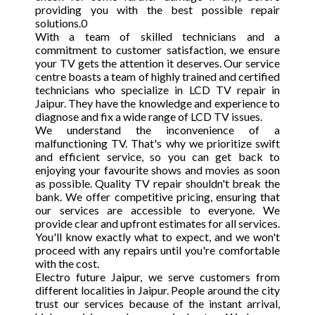
providing you with the best possible repair
solutions.0
With a team of skilled technicians and a
commitment to customer satisfaction, we ensure
your TV gets the attention it deserves. Our service
centre boasts a team of highly trained and certified
technicians who specialize in LCD TV repair in
Jaipur. They have the knowledge and experience to
diagnose and fix a wide range of LCD TV issues.
We understand the inconvenience of a
malfunctioning TV. That's why we prioritize swift
and efficient service, so you can get back to
enjoying your favourite shows and movies as soon
as possible. Quality TV repair shouldn't break the
bank. We offer competitive pricing, ensuring that
our services are accessible to everyone. We
provide clear and upfront estimates for all services.
You'll know exactly what to expect, and we won't
proceed with any repairs until you're comfortable
with the cost.
Electro future Jaipur, we serve customers from
different localities in Jaipur. People around the city
trust our services because of the instant arrival,