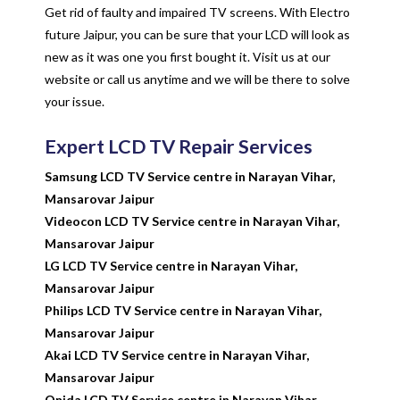
Get rid of faulty and impaired TV screens. With Electro
future Jaipur, you can be sure that your LCD will look as
new as it was one you first bought it. Visit us at our
website or call us anytime and we will be there to solve
your issue.
Expert LCD TV Repair Services
Samsung LCD TV Service centre in Narayan Vihar,
Mansarovar Jaipur
Videocon LCD TV Service centre in Narayan Vihar,
Mansarovar Jaipur
LG LCD TV Service centre in Narayan Vihar,
Mansarovar Jaipur
Philips LCD TV Service centre in Narayan Vihar,
Mansarovar Jaipur
Akai LCD TV Service centre in Narayan Vihar,
Mansarovar Jaipur
Onida LCD TV Service centre in Narayan Vihar,