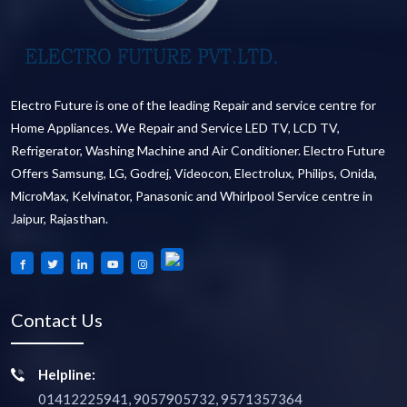
Electro Future is one of the leading Repair and service centre for
Home Appliances. We Repair and Service LED TV, LCD TV,
Refrigerator, Washing Machine and Air Conditioner. Electro Future
Offers Samsung, LG, Godrej, Videocon, Electrolux, Philips, Onida,
MicroMax, Kelvinator, Panasonic and Whirlpool Service centre in
Jaipur, Rajasthan.
Contact Us
Helpline:
01412225941, 9057905732, 9571357364