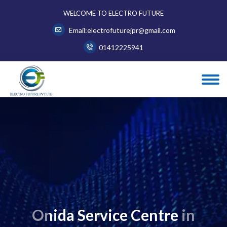
WELCOME TO ELECTRO FUTURE
Email:electrofuturejpr@gmail.com
01412225941
Onida Service Centre in