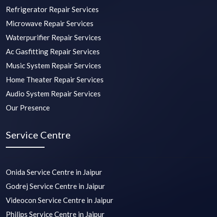
Refrigerator Repair Services
Microwave Repair Services
Waterpurifier Repair Services
Ac Gasfitting Repair Services
Music System Repair Services
Home Theater Repair Services
Audio System Repair Services
Our Presence
Service Centre
Onida Service Centre in Jaipur
Godrej Service Centre in Jaipur
Videocon Service Centre in Jaipur
Philips Service Centre in Jaipur