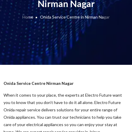
Nirman Nagar
Home
Onida Service Centre in Nirman Nagar