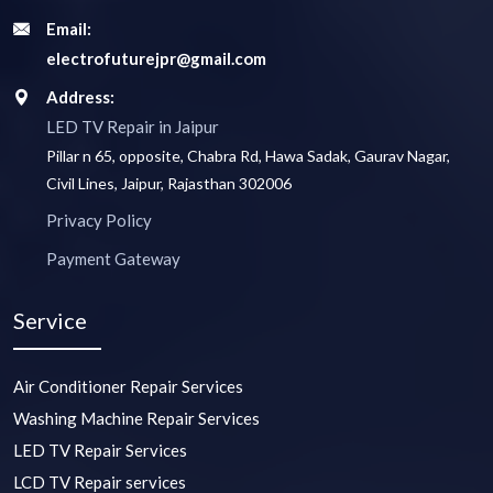
Email:
electrofuturejpr@gmail.com
Address:
LED TV Repair in Jaipur
Pillar n 65, opposite, Chabra Rd, Hawa Sadak, Gaurav Nagar,
Civil Lines, Jaipur, Rajasthan 302006
Privacy Policy
Payment Gateway
Service
Air Conditioner Repair Services
Washing Machine Repair Services
LED TV Repair Services
LCD TV Repair services