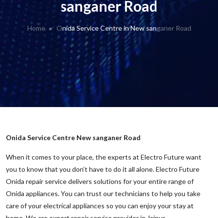
sanganer Road
Home
Onida Service Centre in New sanganer Road