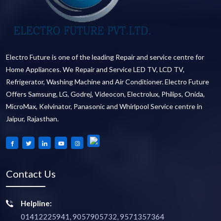
Electro Future is one of the leading Repair and service centre for
Home Appliances. We Repair and Service LED TV, LCD TV,
Refrigerator, Washing Machine and Air Conditioner. Electro Future
Offers Samsung, LG, Godrej, Videocon, Electrolux, Philips, Onida,
MicroMax, Kelvinator, Panasonic and Whirlpool Service centre in
Jaipur, Rajasthan.
Contact Us
Helpline:
01412225941, 9057905732, 9571357364