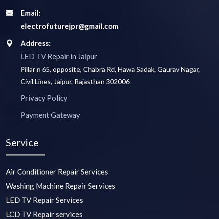
Email:
electrofuturejpr@gmail.com
Address:
LED TV Repair in Jaipur
Pillar n 65, opposite, Chabra Rd, Hawa Sadak, Gaurav Nagar,
Civil Lines, Jaipur, Rajasthan 302006
Privacy Policy
Payment Gateway
Service
Air Conditioner Repair Services
Washing Machine Repair Services
LED TV Repair Services
LCD TV Repair services