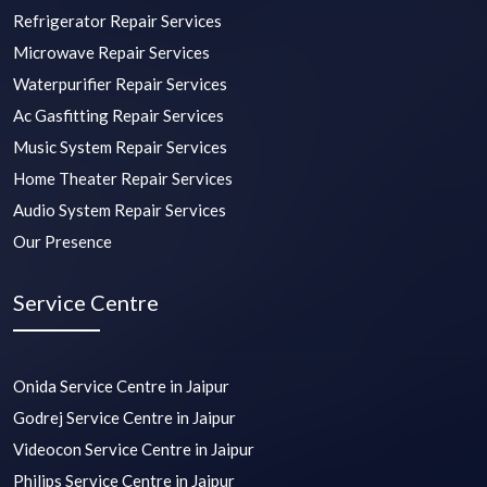
Refrigerator Repair Services
Microwave Repair Services
Waterpurifier Repair Services
Ac Gasfitting Repair Services
Music System Repair Services
Home Theater Repair Services
Audio System Repair Services
Our Presence
Service Centre
Onida Service Centre in Jaipur
Godrej Service Centre in Jaipur
Videocon Service Centre in Jaipur
Philips Service Centre in Jaipur