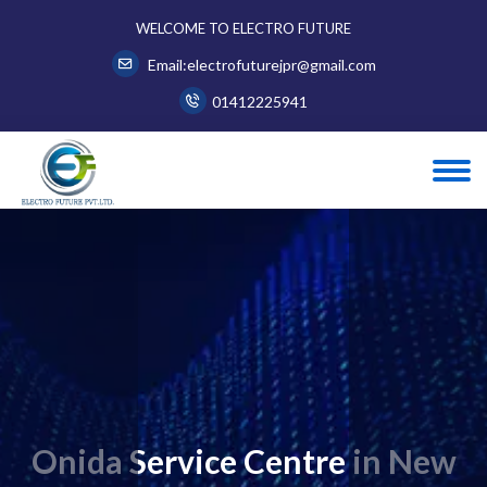
WELCOME TO ELECTRO FUTURE
Email:electrofuturejpr@gmail.com
01412225941
Onida Service Centre in New